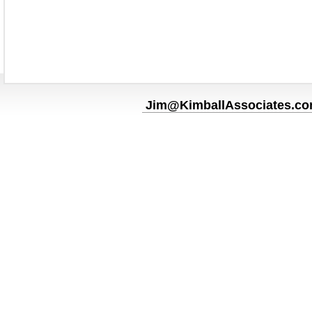
Jim@KimballAssociates.c