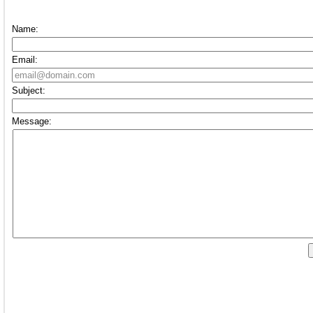
Name:
Email:
Subject:
Message: