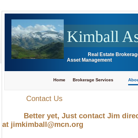
Kimball As
Real Estate Brokerag
Asset Management
Home
Brokerage Services
Abou
Contact Us
Better yet, Just contact Jim direc
at jimkimball@mcn.org